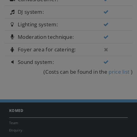
DJ system:
Lighting system:
Moderation technique:
Foyer area for catering:
Sound system:
(Costs can be found in the
price list
)
KOMED
Team
Enquiry