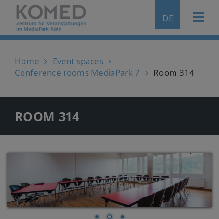
DE
Home
Event spaces
Conference rooms MediaPark 7
Room 314
ROOM 314