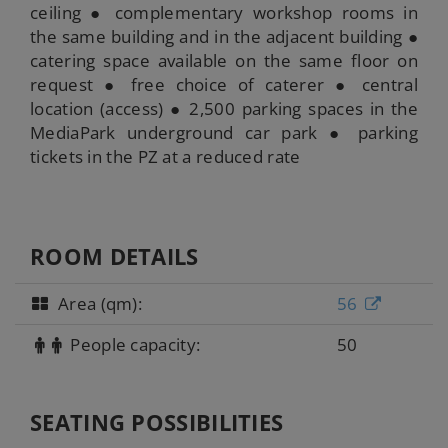
ceiling ● complementary workshop rooms in
the same building and in the adjacent building ●
catering space available on the same floor on
request ● free choice of caterer ● central
location (access) ● 2,500 parking spaces in the
MediaPark underground car park ● parking
tickets in the PZ at a reduced rate
ROOM DETAILS
Area (qm):
56
People capacity:
50
SEATING POSSIBILITIES